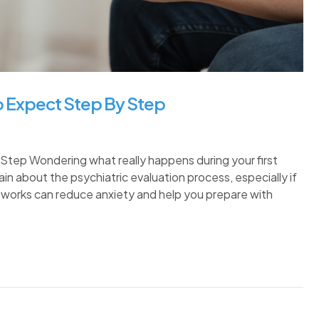
To Expect Step By Step
Step Wondering what really happens during your first
n about the psychiatric evaluation process, especially if
it works can reduce anxiety and help you prepare with