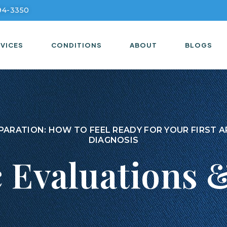
294-3350
VICES
CONDITIONS
ABOUT
BLOGS
PARATION: HOW TO FEEL READY FOR YOUR FIRST
DIAGNOSIS
c Evaluations 