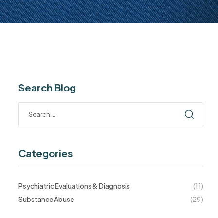
Search Blog
Categories
Psychiatric Evaluations & Diagnosis
(11)
Substance Abuse
(29)