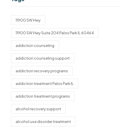
11900 SW Hwy
11900 SW Hwy Suite 204 Palos Park IL 60464
addiction counseling
addiction counseling support
addiction recovery programs
addiction treatment Palos Park IL
addiction treatment programs
alcohol recovery support
alcohol use disorder treatment