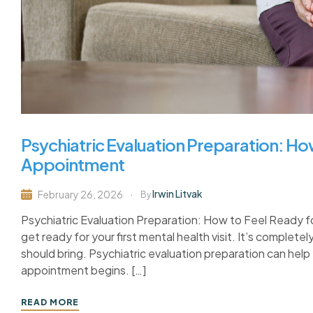
Psychiatric Evaluation Preparation: How
Appointment
Irwin Litvak
February 26, 2026
By
Psychiatric Evaluation Preparation: How to Feel Ready f
get ready for your first mental health visit. It’s complet
should bring. Psychiatric evaluation preparation can hel
appointment begins. […]
READ MORE