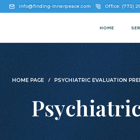
info@finding-innerpeace.com
Office: (773) 
HOME
SER
HOME PAGE
PSYCHIATRIC EVALUATION PRE
Psychiatri