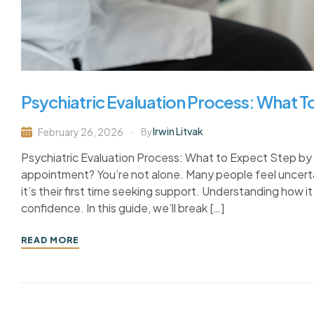
Psychiatric Evaluation Process: What 
Irwin Litvak
February 26, 2026
By
Psychiatric Evaluation Process: What to Expect Step by 
appointment? You’re not alone. Many people feel uncertai
it’s their first time seeking support. Understanding how 
confidence. In this guide, we’ll break […]
READ MORE