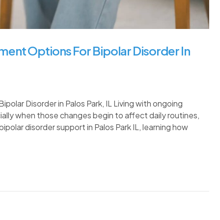
ent Options For Bipolar Disorder In
lar Disorder in Palos Park, IL Living with ongoing
ally when those changes begin to affect daily routines,
 bipolar disorder support in Palos Park IL, learning how