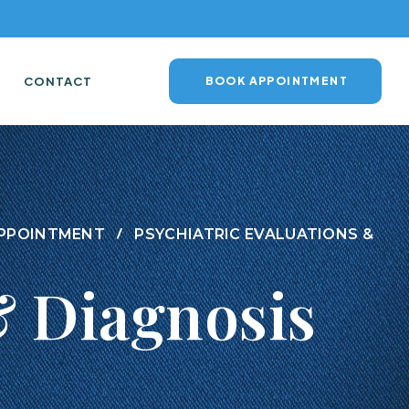
CONTACT
BOOK APPOINTMENT
 APPOINTMENT
PSYCHIATRIC EVALUATIONS &
& Diagnosis