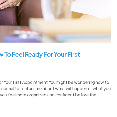
 To Feel Ready For Your First
or Your First Appointment You might be wondering how to
ely normal to feel unsure about what will happen or what you
p you feel more organized and confident before the