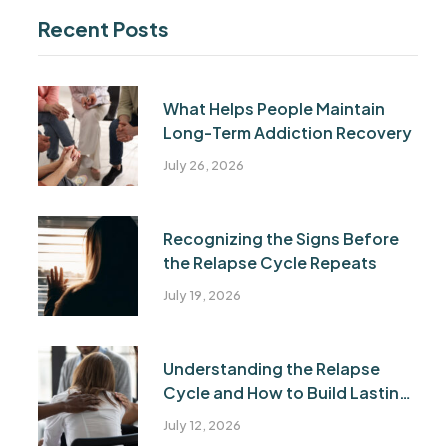
Recent Posts
What Helps People Maintain
Long-Term Addiction Recovery
July 26, 2026
Recognizing the Signs Before
the Relapse Cycle Repeats
July 19, 2026
Understanding the Relapse
Cycle and How to Build Lasting
Recovery
July 12, 2026