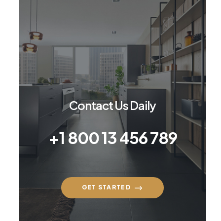
Contact Us Daily
+1 800 13 456 789
GET STARTED