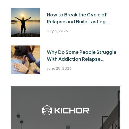
How to Break the Cycle of
Relapse and Build Lasting
Recovery
July 5, 2026
Why Do Some People Struggle
With Addiction Relapse
Recovery?
June 28, 2026