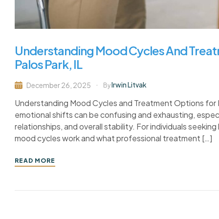
Understanding Mood Cycles And Treatm
Palos Park, IL
Irwin Litvak
December 26, 2025
By
Understanding Mood Cycles and Treatment Options for Bipo
emotional shifts can be confusing and exhausting, especi
relationships, and overall stability. For individuals seeking
mood cycles work and what professional treatment […]
READ MORE