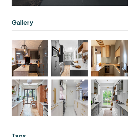
Gallery
Tags