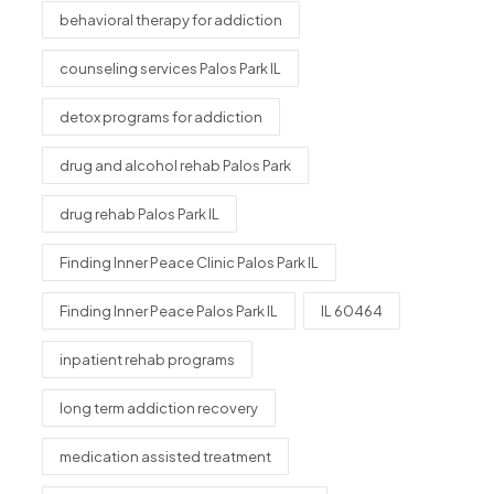
behavioral therapy for addiction
counseling services Palos Park IL
detox programs for addiction
drug and alcohol rehab Palos Park
drug rehab Palos Park IL
Finding Inner Peace Clinic Palos Park IL
Finding Inner Peace Palos Park IL
IL 60464
inpatient rehab programs
long term addiction recovery
medication assisted treatment